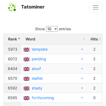
Tatominer
Show
entries
Rank
Word
Hits
5973
template
2
6072
pending
2
6404
aloof
2
6570
leaflet
2
6592
shady
2
6595
forthcoming
0