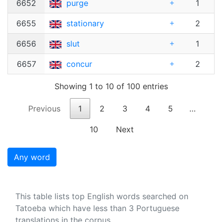
6652
purge
1
6655
stationary
2
6656
slut
1
6657
concur
2
Showing 1 to 10 of 100 entries
Previous
1
2
3
4
5
…
10
Next
Any word
This table lists top English words searched on
Tatoeba which have less than 3 Portuguese
translations in the corpus.