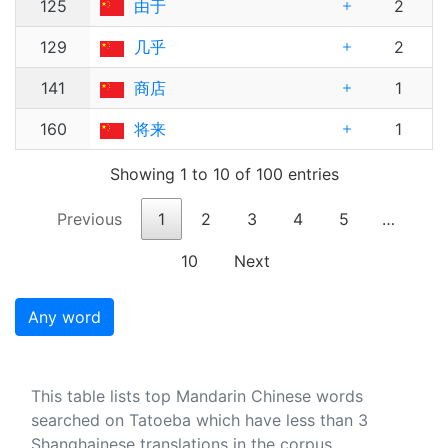
125
由于
2
129
几乎
2
141
商店
1
160
将来
1
Showing 1 to 10 of 100 entries
Previous
1
2
3
4
5
…
10
Next
Any word
This table lists top Mandarin Chinese words
searched on Tatoeba which have less than 3
Shanghainese translations in the corpus.