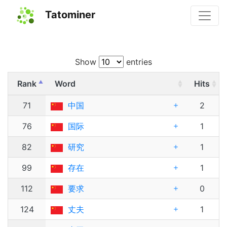
Tatominer
Show
entries
Rank
Word
Hits
71
中国
2
76
国际
1
82
研究
1
99
存在
1
112
要求
0
124
丈夫
1